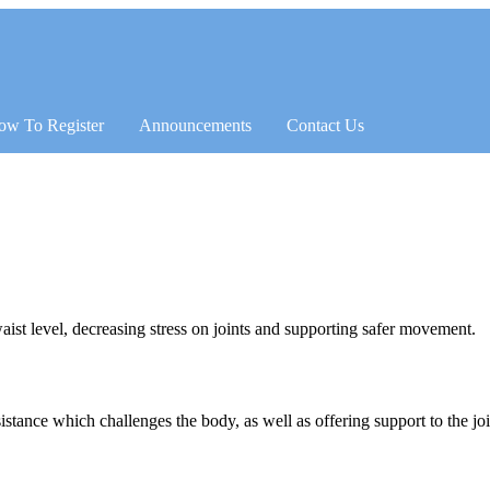
ow To Register
Announcements
Contact Us
t level, decreasing stress on joints and supporting safer movement.
esistance which challenges the body, as well as offering support to the j