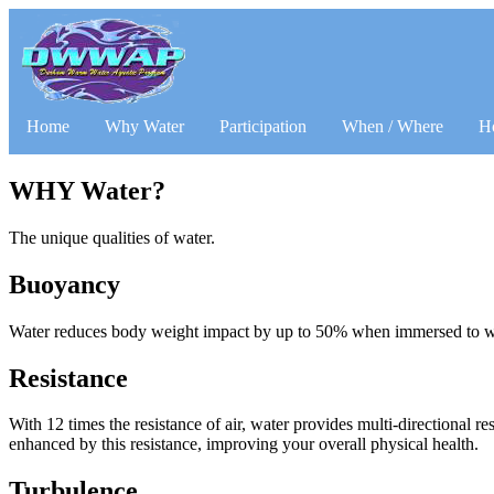
Home
Why Water
Participation
When / Where
H
WHY Water?
The unique qualities of water.
Buoyancy
Water reduces body weight impact by up to 50% when immersed to wais
Resistance
With 12 times the resistance of air, water provides multi-directional r
enhanced by this resistance, improving your overall physical health.
Turbulence