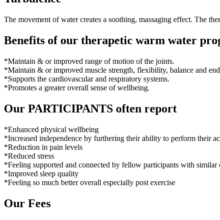
The movement of water creates a soothing, massaging effect. The thera
Benefits of our therapetic warm water pr
*Maintain & or improved range of motion of the joints.
*Maintain & or improved muscle strength, flexibility, balance and en
*Supports the cardiovascular and respiratory systems.
*Promotes a greater overall sense of wellbeing.
Our PARTICIPANTS often report
*Enhanced physical wellbeing
*Increased independence by furthering their ability to perform their acti
*Reduction in pain levels
*Reduced stress
*Feeling supported and connected by fellow participants with similar
*Improved sleep quality
*Feeling so much better overall especially post exercise
Our Fees