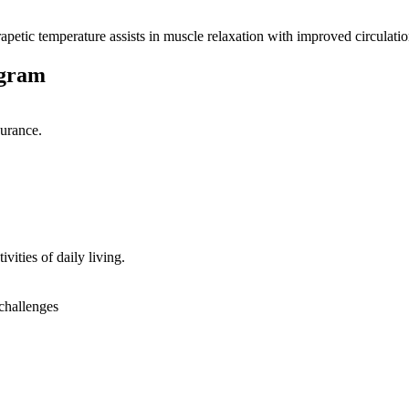
petic temperature assists in muscle relaxation with improved circulatio
ogram
durance.
vities of daily living.
 challenges