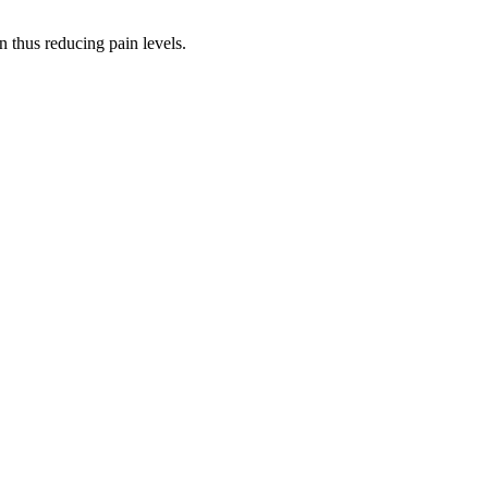
n thus reducing pain levels.