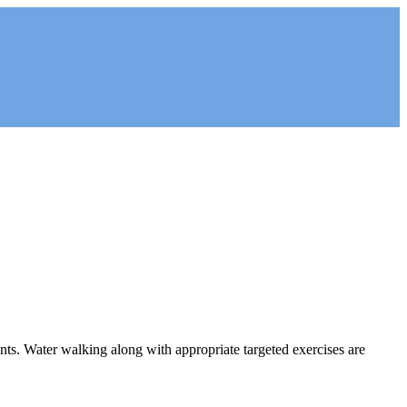
oints. Water walking along with appropriate targeted exercises are